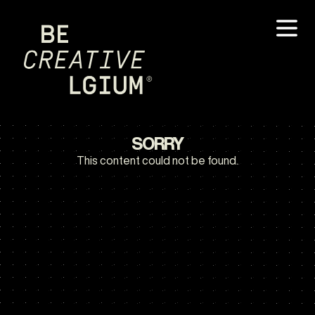
SORRY
This content could not be found.