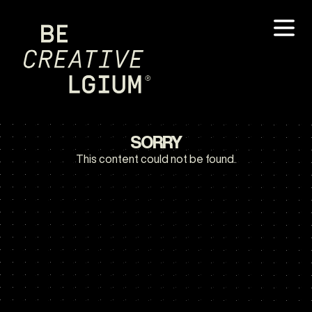
SORRY
This content could not be found.