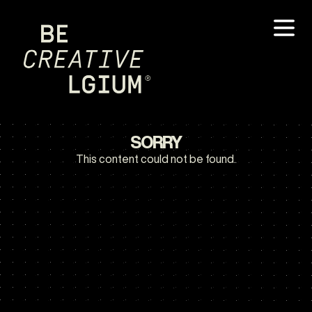
SORRY
This content could not be found.