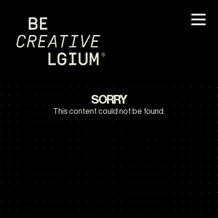
SORRY
This content could not be found.