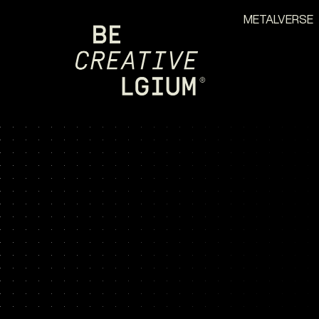
METALVERSE