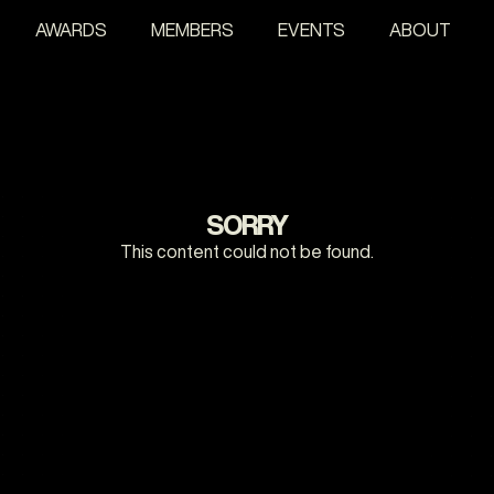
AWARDS
MEMBERS
EVENTS
ABOUT
SORRY
This content could not be found.