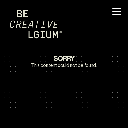
SORRY
This content could not be found.