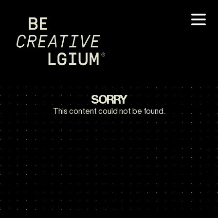
SORRY
This content could not be found.