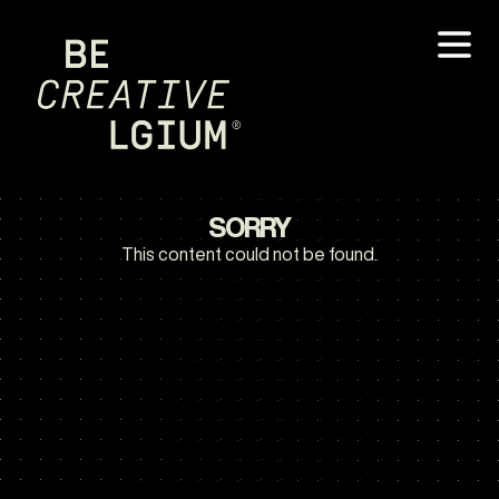
SORRY
This content could not be found.