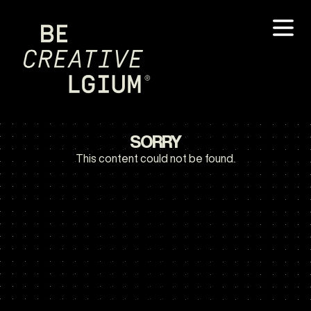
SORRY
This content could not be found.