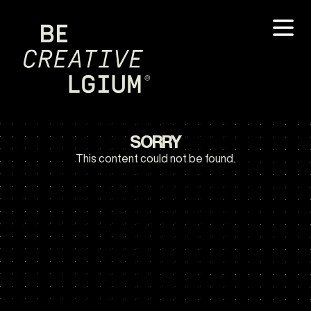
SORRY
This content could not be found.