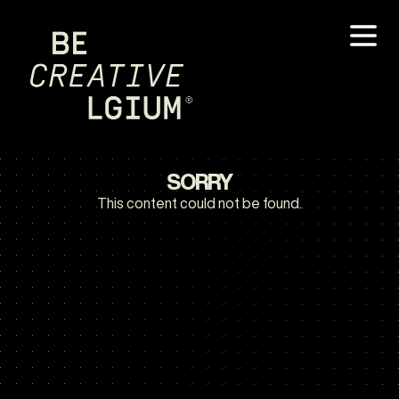
SORRY
This content could not be found.