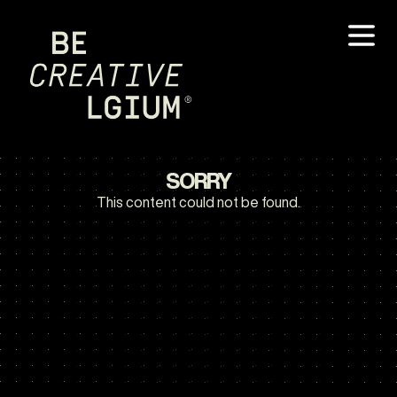
SORRY
This content could not be found.