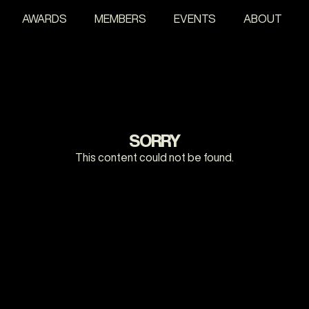
AWARDS
MEMBERS
EVENTS
ABOUT
SORRY
This content could not be found.