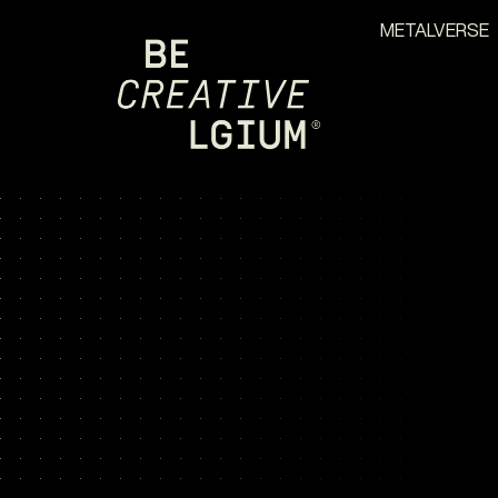
METALVERSE