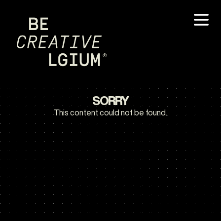
SORRY
This content could not be found.