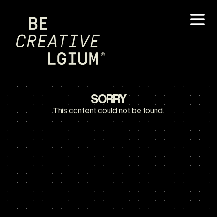
SORRY
This content could not be found.