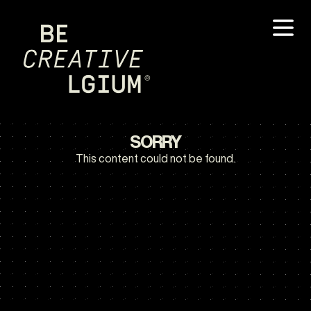
SORRY
This content could not be found.