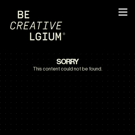
SORRY
This content could not be found.