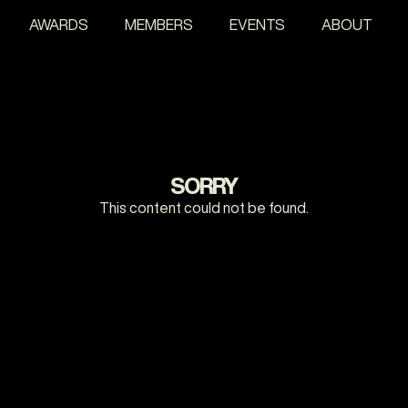
AWARDS
MEMBERS
EVENTS
ABOUT
SORRY
This content could not be found.