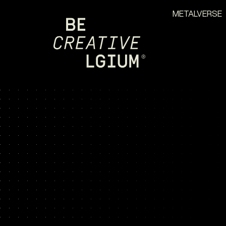
METALVERSE