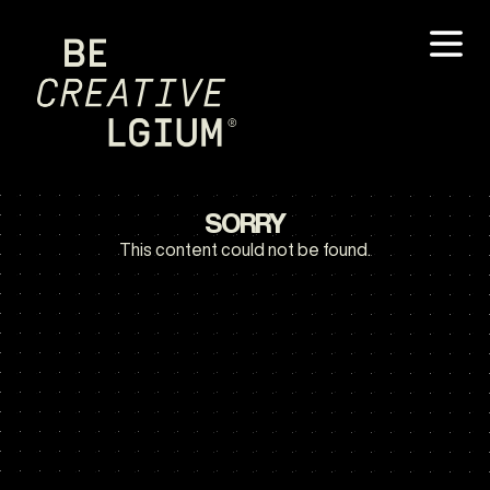
SORRY
This content could not be found.