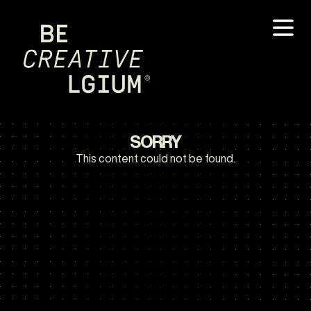
SORRY
This content could not be found.