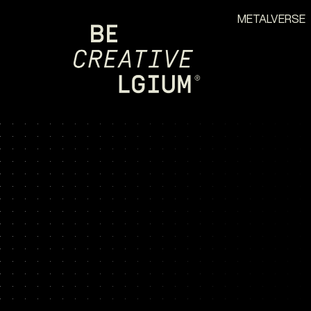
METALVERSE