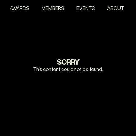
AWARDS
MEMBERS
EVENTS
ABOUT
SORRY
This content could not be found.