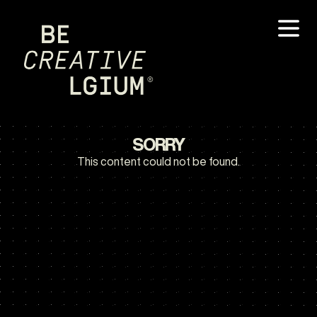
SORRY
This content could not be found.