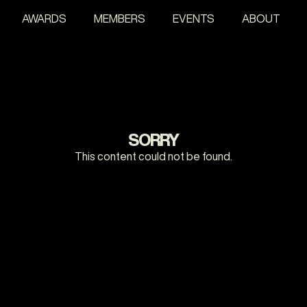
AWARDS
MEMBERS
EVENTS
ABOUT
SORRY
This content could not be found.