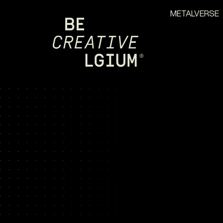
METALVERSE