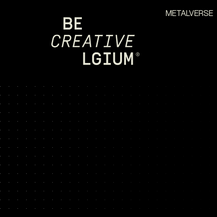
METALVERSE