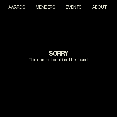
AWARDS
MEMBERS
EVENTS
ABOUT
SORRY
This content could not be found.