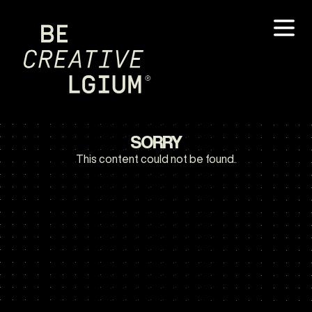
SORRY
This content could not be found.