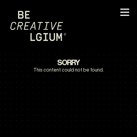
SORRY
This content could not be found.