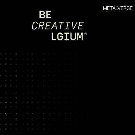
METALVERSE