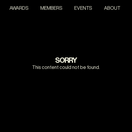
AWARDS
MEMBERS
EVENTS
ABOUT
SORRY
This content could not be found.