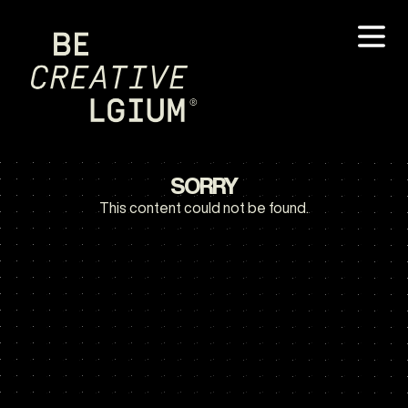
SORRY
This content could not be found.