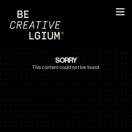
SORRY
This content could not be found.