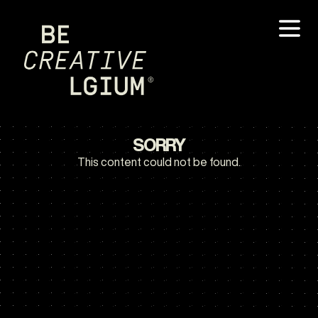
SORRY
This content could not be found.