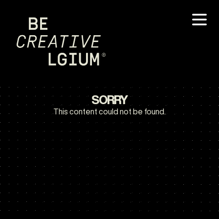
SORRY
This content could not be found.