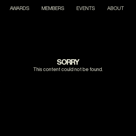
AWARDS
MEMBERS
EVENTS
ABOUT
SORRY
This content could not be found.