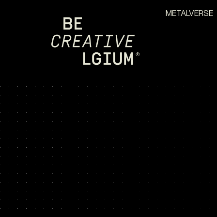
METALVERSE