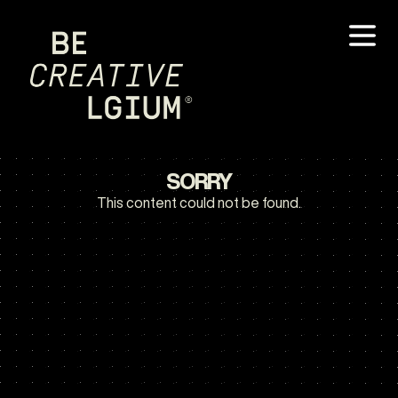
SORRY
This content could not be found.